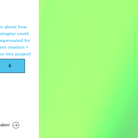
n about how 
chapter could 
mpensated for 
nt creation + 
on this project!
4
ation!