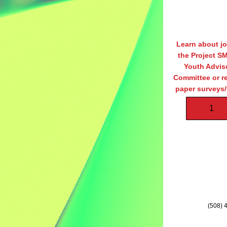
Learn about jo
the Project S
Youth Adviso
Committee or re
paper surveys/f
1
(508) 