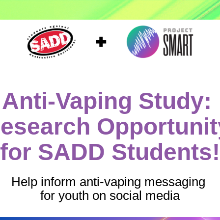
Anti-Vaping Study: 
esearch Opportunity
for SADD Students!
Help inform anti-vaping messaging 
for youth on social media