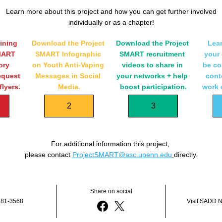
Learn more about this project and how you can get further involved
individually or as a chapter!
ining 
Download the Project 
Download the Project 
Lear
MART 
SMART Infographic 
SMART recruitment 
your 
ry 
on Youth Anti-Vaping 
videos to share in 
be co
quest 
Messages in Social 
your networks + help 
conte
lyers.
Media.
boost participation.
work 
2
3
For additional information this project, 
please contact 
ProjectSMART@asc.upenn.edu
directly.
Share on social
481-3568
Visit SADD N