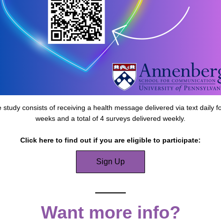
 study consists of receiving a health message delivered via text daily fo
weeks and a total of 4 surveys delivered weekly.
Click here to find out if you are eligible to participate:
Sign Up
Want more info?